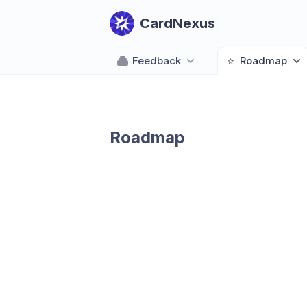
CardNexus
Feedback
⭐
Roadmap
Roadmap