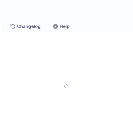
Changelog
Help