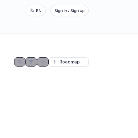
EN
Sign in / Sign up
⭐
Roadmap