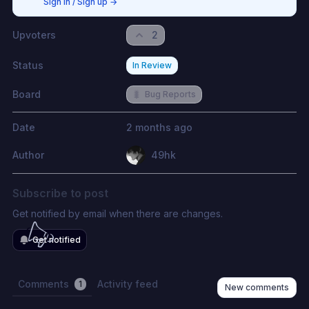
Sign in / Sign up
→
Upvoters
2
Status
In Review
Board
🐛
Bug Reports
Date
2 months ago
Author
49hk
Subscribe to post
Get notified by email when there are changes.
Get notified
Comments
Activity feed
1
New comments