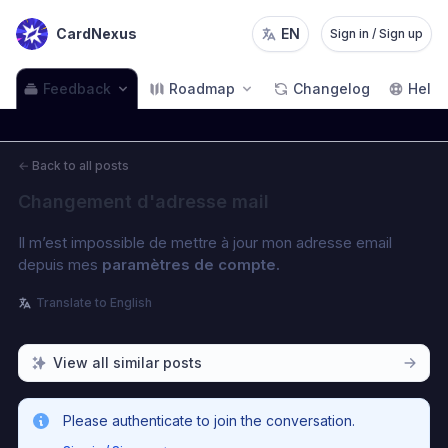
CardNexus
EN
Sign in / Sign up
Feedback
Roadmap
Changelog
Help
←
Back to all posts
Changement d'adresse mail
Il m’est impossible de mettre à jour mon adresse email 
depuis mes 
paramètres de compte.
Translate to English
View all similar posts
Please authenticate to join the conversation.