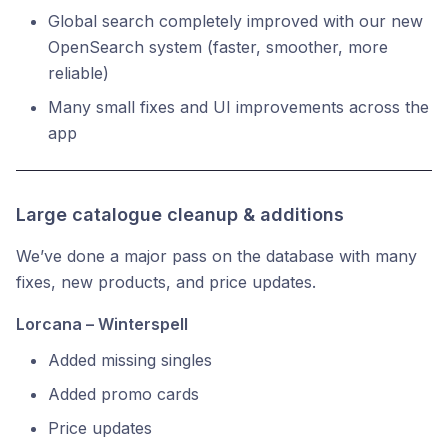
Global search completely improved with our new
OpenSearch system (faster, smoother, more
reliable)
Many small fixes and UI improvements across the
app
Large catalogue cleanup & additions
We’ve done a major pass on the database with many
fixes, new products, and price updates.
Lorcana – Winterspell
Added missing singles
Added promo cards
Price updates