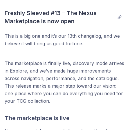
Freshly Sleeved #13 – The Nexus 
Marketplace is now open
This is a big one and it’s our 13th changelog, and we
believe it will bring us good fortune.
The marketplace is finally live, discovery mode arrives
in Explore, and we’ve made huge improvements
across navigation, performance, and the catalogue.
This release marks a major step toward our vision:
one place where you can do everything you need for
your TCG collection.
The marketplace is live