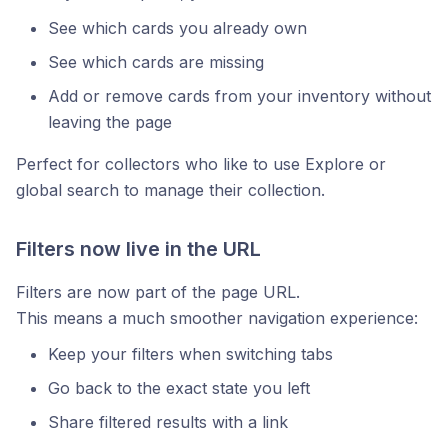
See which cards you already own
See which cards are missing
Add or remove cards from your inventory without
leaving the page
Perfect for collectors who like to use Explore or
global search to manage their collection.
Filters now live in the URL
Filters are now part of the page URL.
This means a much smoother navigation experience:
Keep your filters when switching tabs
Go back to the exact state you left
Share filtered results with a link