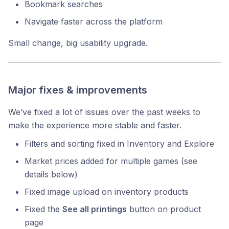
Bookmark searches
Navigate faster across the platform
Small change, big usability upgrade.
Major fixes & improvements
We’ve fixed a lot of issues over the past weeks to
make the experience more stable and faster.
Filters and sorting fixed in Inventory and Explore
Market prices added for multiple games (see
details below)
Fixed image upload on inventory products
Fixed the
See all printings
button on product
page