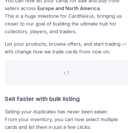
You can now list your cards for sale and buy from
sellers across
Europe and North America
.
This is a huge milestone for CardNexus, bringing us
closer to our goal of building the ultimate hub for
collectors, players, and traders.
List your products, browse offers, and start trading —
let’s change how we trade cards from now on.
Sell faster with bulk listing
Selling your duplicates has never been easier.
From your inventory, you can now select multiple
cards and list them in just a few clicks: