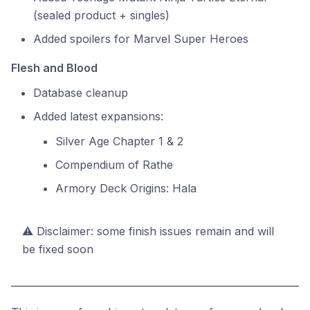
(sealed product + singles)
Added spoilers for Marvel Super Heroes
Flesh and Blood
Database cleanup
Added latest expansions:
Silver Age Chapter 1 & 2
Compendium of Rathe
Armory Deck Origins: Hala
⚠️ Disclaimer: some finish issues remain and will
be fixed soon