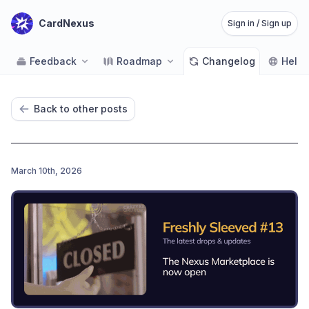
CardNexus
Sign in / Sign up
Feedback
Roadmap
Changelog
Help
Back to other posts
March 10th, 2026