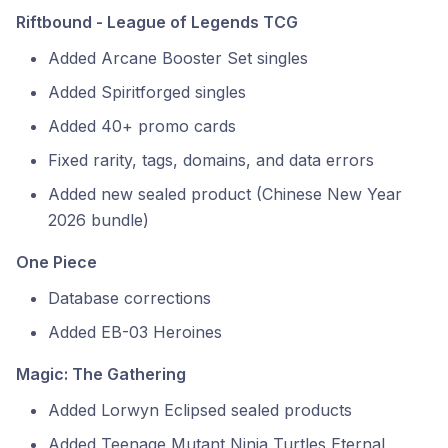
Riftbound - League of Legends TCG
Added Arcane Booster Set singles
Added Spiritforged singles
Added 40+ promo cards
Fixed rarity, tags, domains, and data errors
Added new sealed product (Chinese New Year
2026 bundle)
One Piece
Database corrections
Added EB-03 Heroines
Magic: The Gathering
Added Lorwyn Eclipsed sealed products
Added Teenage Mutant Ninja Turtles Eternal