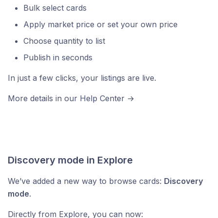
Bulk select cards
Apply market price or set your own price
Choose quantity to list
Publish in seconds
In just a few clicks, your listings are live.
More details in our Help Center →
https://help.cardnexus.com
Discovery mode in Explore
We’ve added a new way to browse cards:
Discovery
mode
.
Directly from Explore, you can now: