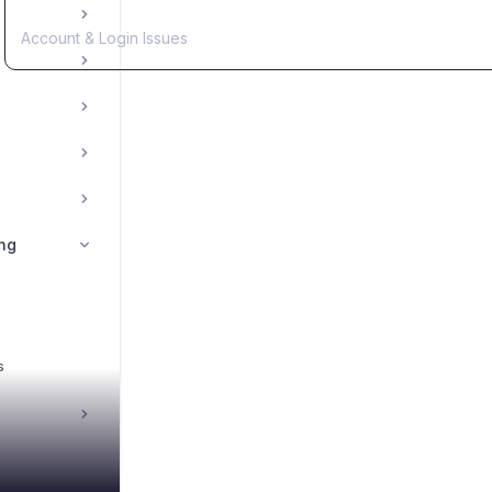
Account & Login Issues
ng
s