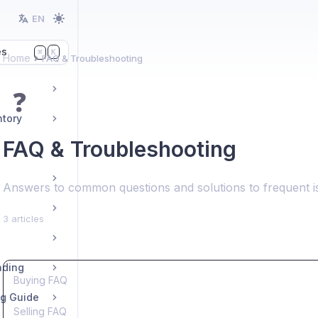
EN
es
K
⌘
Home
FAQ & Troubleshooting
❓
ntory
FAQ & Troubleshooting
Answers to common questions and solutions to frequent 
3 articles
ading
Buying FAQ
ng Guide
Selling FAQ