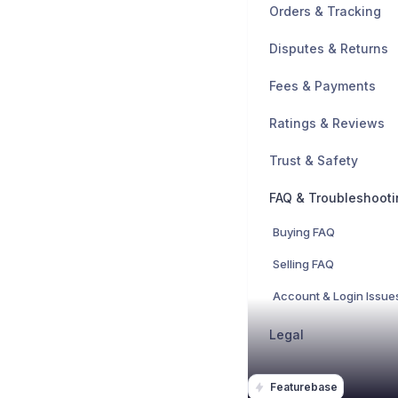
Orders & Tracking
Disputes & Returns
Fees & Payments
Ratings & Reviews
Trust & Safety
FAQ & Troubleshooti
Buying FAQ
Selling FAQ
Account & Login Issue
Legal
Featurebase