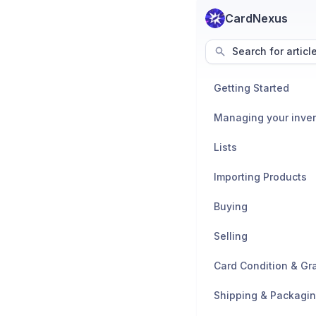
CardNexus
Search for articl
Getting Started
Managing your inve
Lists
Importing Products
Buying
Selling
Card Condition & Gr
Shipping & Packagi